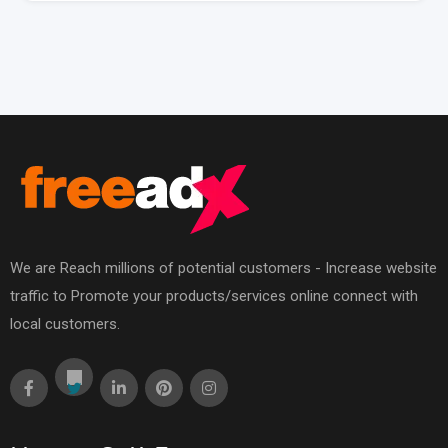
We are Reach millions of potential customers - Increase website
traffic to Promote your products/services online connect with
local customers.