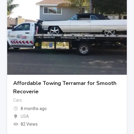
Affordable Towing Terramar for Smooth
Recoverie
Cars
8 months ago
USA
82 Views