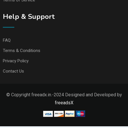
Help & Support
FAQ
Terms & Conditions
Privacy Policy
Contact Us
© Copyright freeadx.in.-2024 Designed and Developed by
freeadsX