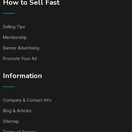
How to Sell Fast
Selling TIps
Membership
Banner Advertising
Promote Your Ad
Information
Company & Contact Info
Blog & Articles
Sitemap
Terms of Service