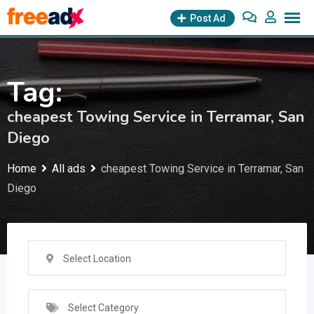
Skip
Post Ad
to
content
Tag:
cheapest Towing Service in Terramar, San
Diego
Home
All ads
cheapest Towing Service in Terramar, San
Diego
Select Location
Select Category