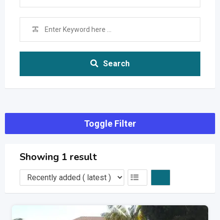
Search
Toggle Filter
Showing 1 result