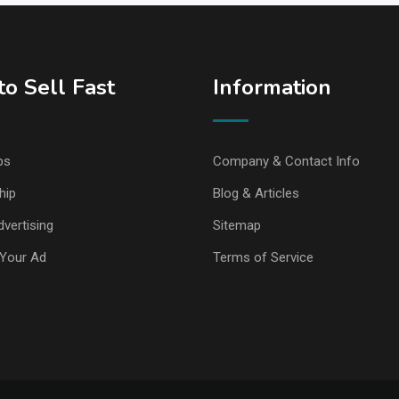
o Sell Fast
Information
ps
Company & Contact Info
hip
Blog & Articles
vertising
Sitemap
Your Ad
Terms of Service