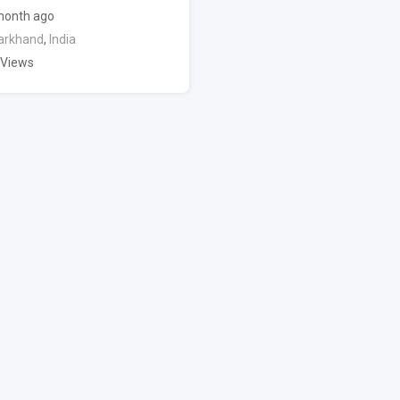
month ago
arkhand
,
India
 Views