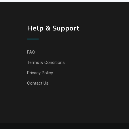
Help & Support
FAQ
Terms & Conditions
Privacy Policy
Contact Us