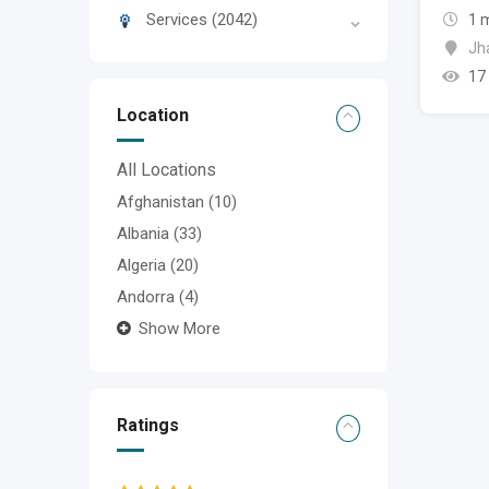
Services
(2042)
1 
Jh
17
Location
All Locations
Afghanistan
(10)
Albania
(33)
Algeria
(20)
Andorra
(4)
Show More
Ratings