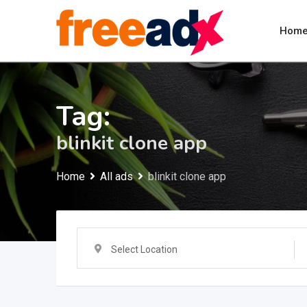
Skip
to
Hom
content
Tag:
blinkit clone app
Home
All ads
blinkit clone app
Select Location