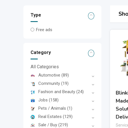
Sho
Type
Free ads
Category
All Categories
Automotive
(89)
Community
(19)
Fashion and Beauty
(24)
Blin
Jobs
(158)
Made
Solu
Pets / Animals
(1)
Deli
Real Estates
(129)
Sale / Buy
(219)
Servic