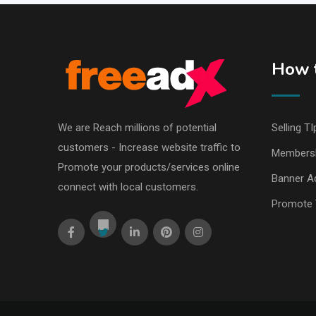
How t
We are Reach millions of potential
Selling TI
customers - Increase website traffic to
Members
Promote your products/services online
Banner Ad
connect with local customers.
Promote 