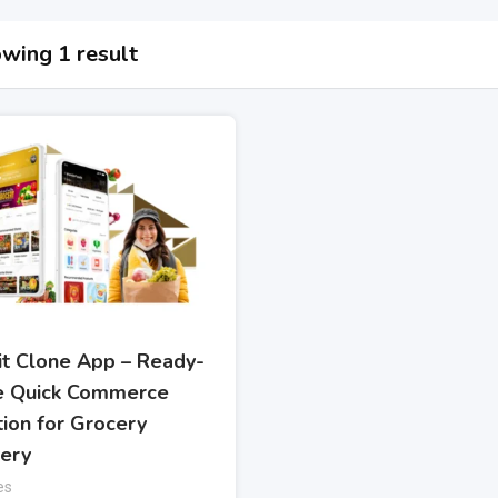
wing 1 result
kit Clone App – Ready-
 Quick Commerce
tion for Grocery
very
es