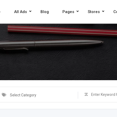
e
All Ads
Blog
Pages
Stores
C
Select Category