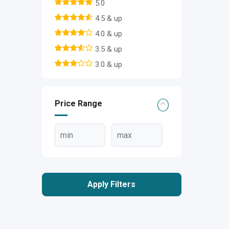
5.0
4.5 & up
4.0 & up
3.5 & up
3.0 & up
Price Range
Apply Filters