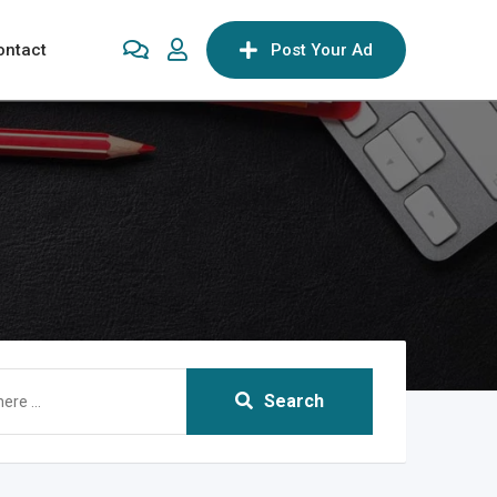
ontact
Post Your Ad
Search