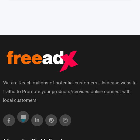
We are Reach millions of potential customers - Increase website
traffic to Promote your products/services online connect with
local customers.