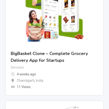
BigBasket Clone – Complete Grocery
Delivery App for Startups
Services
4 weeks ago
Chandigarh
,
India
11 Views