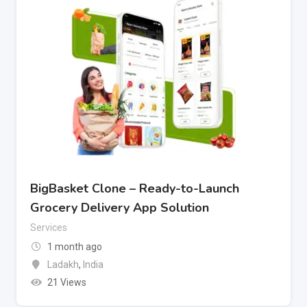
BigBasket Clone – Ready-to-Launch
Grocery Delivery App Solution
Services
1 month ago
Ladakh
,
India
21 Views