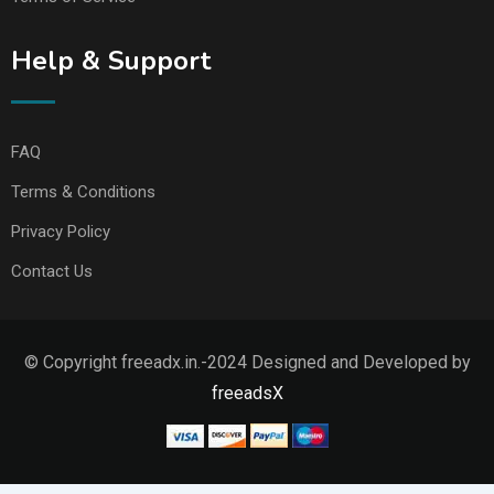
Help & Support
FAQ
Terms & Conditions
Privacy Policy
Contact Us
© Copyright freeadx.in.-2024 Designed and Developed by
freeadsX