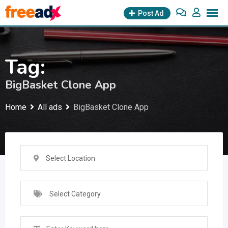
Skip
Post Ad
to
content
Tag:
BigBasket Clone App
Home
All ads
BigBasket Clone App
Select Location
Select Category