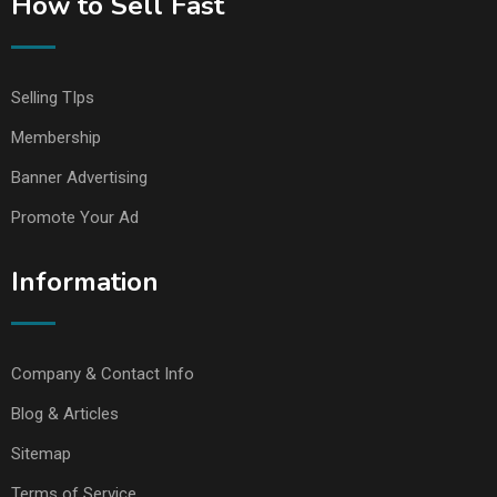
How to Sell Fast
Selling TIps
Membership
Banner Advertising
Promote Your Ad
Information
Company & Contact Info
Blog & Articles
Sitemap
Terms of Service