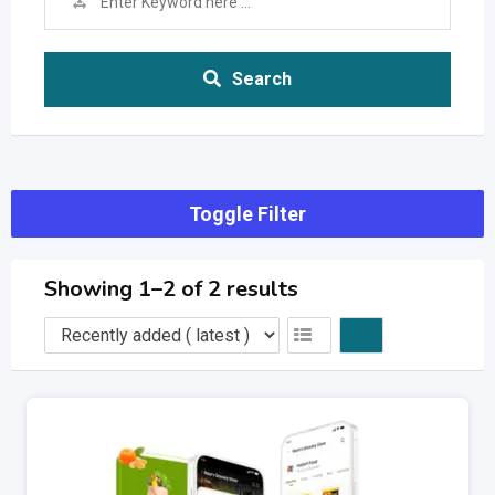
Search
Toggle Filter
Showing 1–2 of 2 results