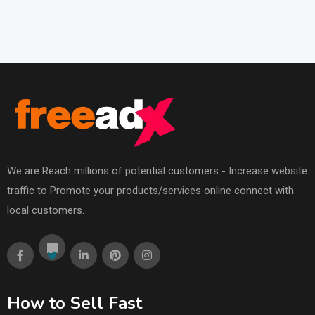
We are Reach millions of potential customers - Increase website
traffic to Promote your products/services online connect with
local customers.
How to Sell Fast