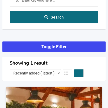
Search
Toggle Filter
Showing 1 result