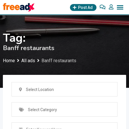
Skip
Post Ad
to
content
Tag:
Banff restaurants
Home
All ads
Banff restaurants
Select Location
Select Category