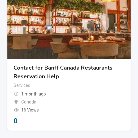
Contact for Banff Canada Restaurants
Reservation Help
Services
1 month ago
Canada
16 Views
0