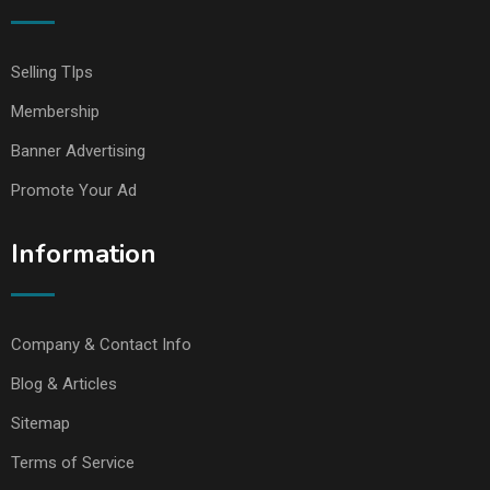
Selling TIps
Membership
Banner Advertising
Promote Your Ad
Information
Company & Contact Info
Blog & Articles
Sitemap
Terms of Service