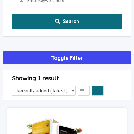
Search
Toggle Filter
Showing 1 result