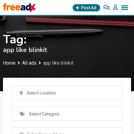
Skip
Post Ad
to
content
Tag:
app like blinkit
Home
All ads
app like blinkit
Select Location
Select Category