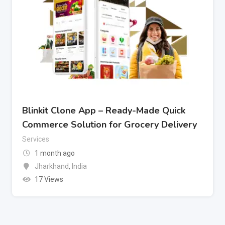
Blinkit Clone App – Ready-Made Quick
Commerce Solution for Grocery Delivery
Services
1 month ago
Jharkhand
,
India
17 Views