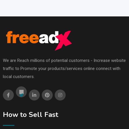
We are Reach millions of potential customers - Increase website
traffic to Promote your products/services online connect with
local customers.
How to Sell Fast