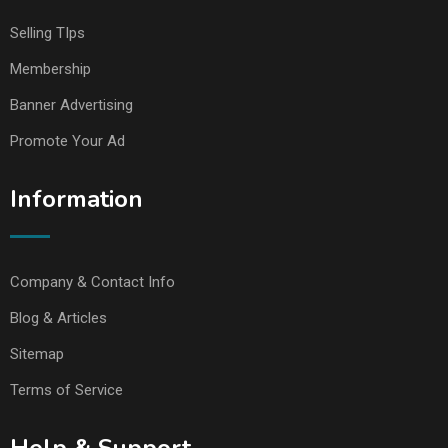
Selling TIps
Membership
Banner Advertising
Promote Your Ad
Information
Company & Contact Info
Blog & Articles
Sitemap
Terms of Service
Help & Support