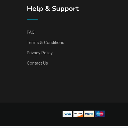
Help & Support
FAQ
Terms & Conditions
Privacy Policy
Contact Us