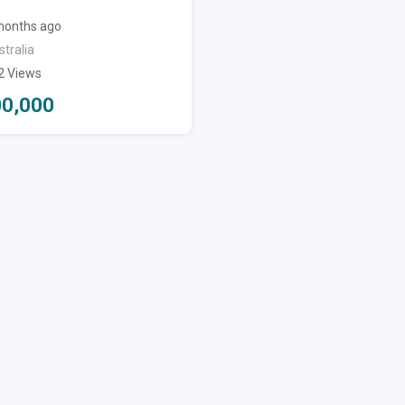
months ago
tralia
2 Views
00,000