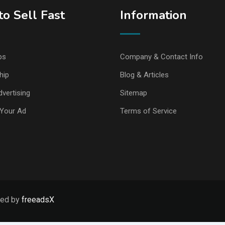
o Sell Fast
Information
ps
Company & Contact Info
hip
Blog & Articles
vertising
Sitemap
Your Ad
Terms of Service
ped by
freeadsX