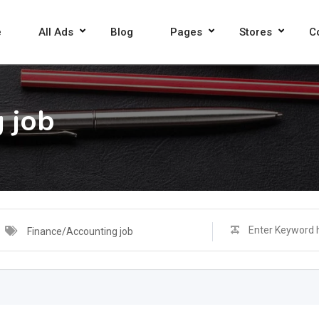
e
All Ads
Blog
Pages
Stores
C
 job
Finance/Accounting job