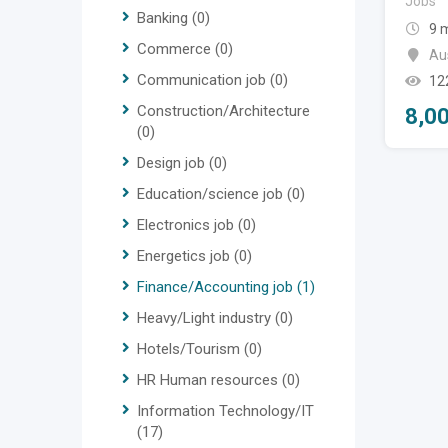
Jobs
Banking
(0)
9 
Commerce
(0)
Aus
Communication job
(0)
12
Construction/Architecture
8,0
(0)
Design job
(0)
Education/science job
(0)
Electronics job
(0)
Energetics job
(0)
Finance/Accounting job
(1)
Heavy/Light industry
(0)
Hotels/Tourism
(0)
HR Human resources
(0)
Information Technology/IT
(17)