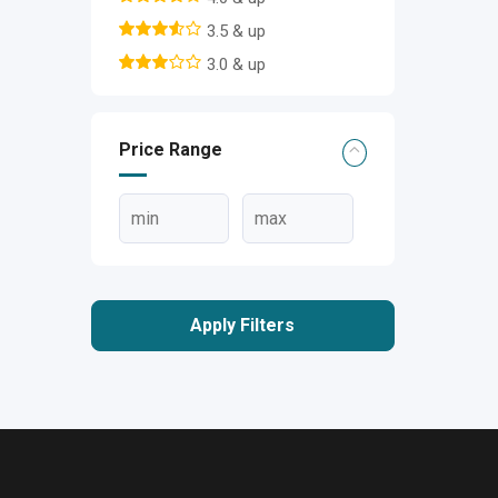
3.5 & up
3.0 & up
Price Range
Apply Filters