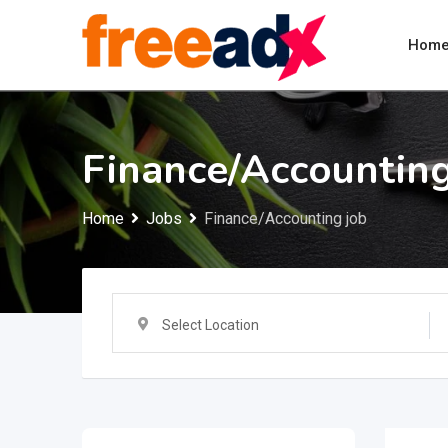
Skip
to
Hom
content
Finance/Accounting
Home
Jobs
Finance/Accounting job
Select Location