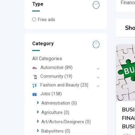
Financ
Type
Free ads
Sho
Category
All Categories
Automotive
(89)
Community
(19)
Fashion and Beauty
(25)
Jobs
(158)
Administration
(0)
BUS
Agriculture
(0)
FIN
Art/Actors/Designers
(0)
BUS
Babysitters
(0)