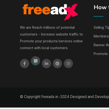
How t
We are Reach millions of potential
Selling TI
customers - Increase website traffic to
Members
Promote your products/services online
Banner Ad
connect with local customers.
Promote 
© Copyright freeadx.in.-2024 Designed and Develo