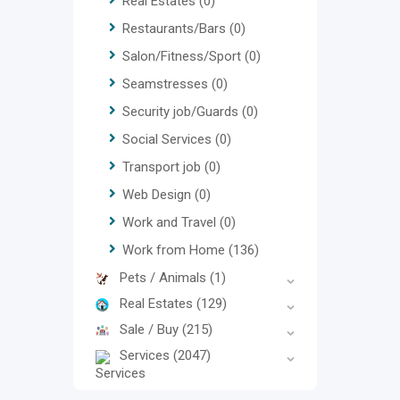
Real Estates
(0)
Restaurants/Bars
(0)
Salon/Fitness/Sport
(0)
Seamstresses
(0)
Security job/Guards
(0)
Social Services
(0)
Transport job
(0)
Web Design
(0)
Work and Travel
(0)
Work from Home
(136)
Pets / Animals
(1)
Real Estates
(129)
Sale / Buy
(215)
Services
(2047)