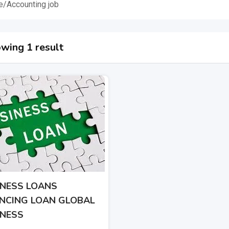
e/Accounting job
wing 1 result
INESS LOANS
ANCING LOAN GLOBAL
INESS