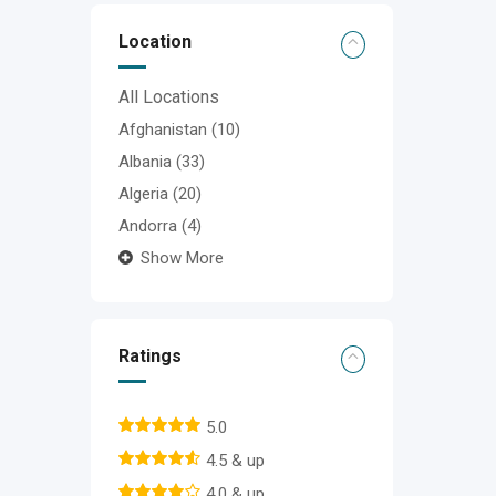
Location
All Locations
Afghanistan
(10)
Albania
(33)
Algeria
(20)
Andorra
(4)
Show More
Ratings
5.0
4.5 & up
4.0 & up