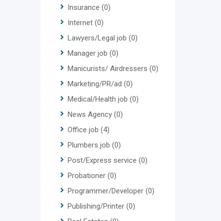
Insurance
(0)
Internet
(0)
Lawyers/Legal job
(0)
Manager job
(0)
Manicurists/ Airdressers
(0)
Marketing/PR/ad
(0)
Medical/Health job
(0)
News Agency
(0)
Office job
(4)
Plumbers job
(0)
Post/Express service
(0)
Probationer
(0)
Programmer/Developer
(0)
Publishing/Printer
(0)