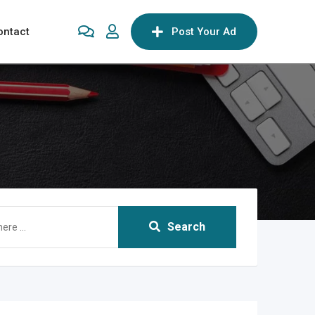
ontact
Post Your Ad
Search