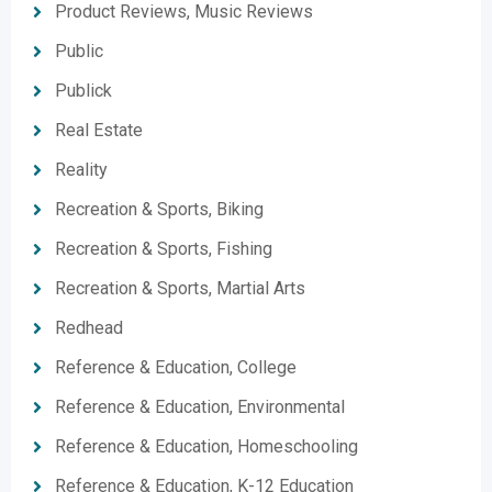
Product Reviews, Music Reviews
Public
Publick
Real Estate
Reality
Recreation & Sports, Biking
Recreation & Sports, Fishing
Recreation & Sports, Martial Arts
Redhead
Reference & Education, College
Reference & Education, Environmental
Reference & Education, Homeschooling
Reference & Education, K-12 Education