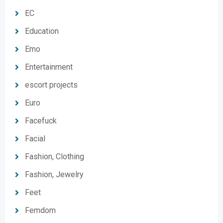
EC
Education
Emo
Entertainment
escort projects
Euro
Facefuck
Facial
Fashion, Clothing
Fashion, Jewelry
Feet
Femdom