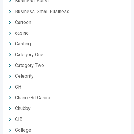
Business, Sales
Business, Small Business
Cartoon
casino
Casting
Category One
Category Two
Celebrity
CH
ChanceBit Casino
Chubby
CIB
College