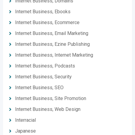
Internet Business, Domains
Internet Business, Ebooks
Internet Business, Ecommerce
Internet Business, Email Marketing
Internet Business, Ezine Publishing
Internet Business, Internet Marketing
Internet Business, Podcasts
Internet Business, Security
Internet Business, SEO
Internet Business, Site Promotion
Internet Business, Web Design
Interracial
Japanese