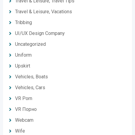
Travel & Leisure, Travel Tips
Travel & Leisure, Vacations
Tribbing
UI/UX Design Company
Uncategorized
Uniform
Upskirt
Vehicles, Boats
Vehicles, Cars
VR Porn
VR Порно
Webcam
Wife