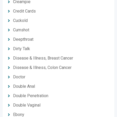
Creampie
Credit Cards
Cuckold
Cumshot
Deepthroat
Dirty Talk
Disease & Illness, Breast Cancer
Disease & Illness, Colon Cancer
Doctor
Double Anal
Double Penetration
Double Vaginal
Ebony