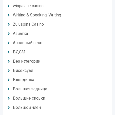
winpalace casino
Writing & Speaking, Writing
Zuluspins Casino
Азиатка
Анальный секс
БДСМ
Без категории
Бисексуал
Блондинка
Большая задница
Большие сиськи
Большой член