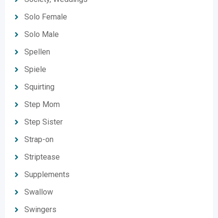
Solo Female
Solo Male
Spellen
Spiele
Squirting
Step Mom
Step Sister
Strap-on
Striptease
Supplements
Swallow
Swingers