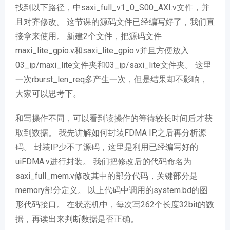
找到以下路径，中saxi_full_v1_0_S00_AXI.v文件，并
且对齐修改。 这节课的源码文件已经编写好了，我们直
接拿来使用。 新建2个文件，把源码文件
maxi_lite_gpio.v和saxi_lite_gpio.v并且方便放入
03_ip/maxi_lite文件夹和03_ip/saxi_lite文件夹。 这里
一次rburst_len_req多产生一次，但是结果却不影响，
大家可以思考下。
和写操作不同，可以看到读操作的等待较长时间后才获
取到数据。 我先讲解如何封装FDMA IP,之后再分析源
码。 封装IP少不了源码，这里是利用已经编写好的
uiFDMA.v进行封装。 我们把修改后的代码命名为
saxi_full_mem.v修改其中的部分代码，关键部分是
memory部分定义。 以上代码中调用的system.bd的图
形代码接口。 在状态机中，每次写262个长度32bit的数
据，再读出来判断数据是否正确。