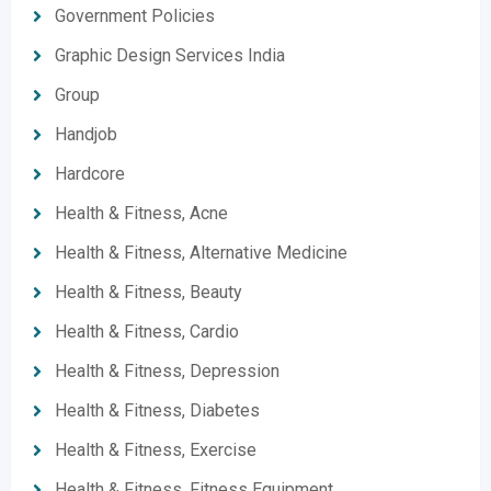
Government Policies
Graphic Design Services India
Group
Handjob
Hardcore
Health & Fitness, Acne
Health & Fitness, Alternative Medicine
Health & Fitness, Beauty
Health & Fitness, Cardio
Health & Fitness, Depression
Health & Fitness, Diabetes
Health & Fitness, Exercise
Health & Fitness, Fitness Equipment