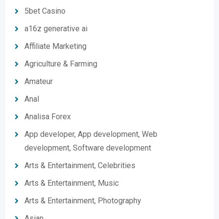
5bet Casino
a16z generative ai
Affiliate Marketing
Agriculture & Farming
Amateur
Anal
Analisa Forex
App developer, App development, Web
development, Software development
Arts & Entertainment, Celebrities
Arts & Entertainment, Music
Arts & Entertainment, Photography
Asian