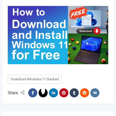
Download Windows 11 Cracked
Share