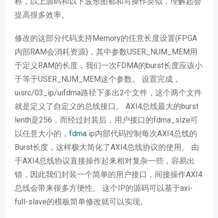
称，以上源码和以下波形图都和写操作类似，理解起会
提高很多效率。
修改的这部分代码支持Memory的任意长度设置(FPGA
内部RAM会消耗资源)，其中参数USER_NUM_MEM用
于定义RAM的长度，我们一次FDMA的burst长度应该小
于等于USER_NUM_MEM这个参数。 设置完成，
uisrc/03_ip/uifdma路径下多出2个文件，这个两个文件
就是定义了自定义的总线接口。 AXI4总线最大的burst
lenth是256，而经过封装后，用户接口的fdma_size可
以任意大小的
，fdma
ip内部代码控制每次AXI4总线的
Burst长度，这样极大简化了AXI4总线协议的使用。 由
于AXI4总线协议直接操作起来相对复杂一些，容易出
错，因此我们封装一个简单的用户接口，间接操作AXI4
总线会带来很多方便性。 这个IP的源码可以基于axi-
full-slave的模板简单修改就可以实现。