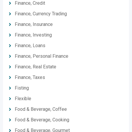
Finance, Credit
Finance, Currency Trading
Finance, Insurance
Finance, Investing
Finance, Loans
Finance, Personal Finance
Finance, Real Estate
Finance, Taxes
Fisting
Flexible
Food & Beverage, Coffee
Food & Beverage, Cooking
Food & Beverage, Gourmet