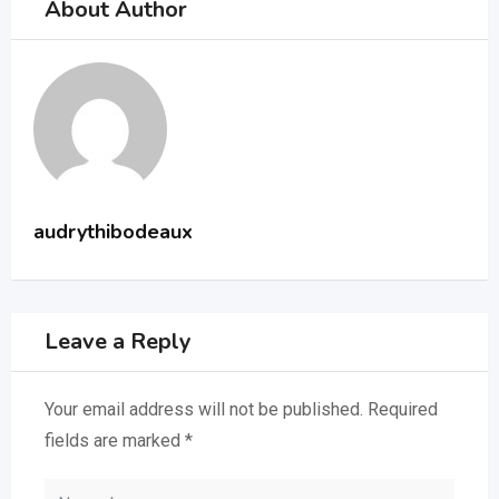
About Author
audrythibodeaux
Leave a Reply
Your email address will not be published.
Required
fields are marked
*