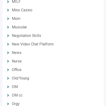
MILF
Mino Casino
Mom
Muscular
Negotiation Skills
New Video Chat Platform
News
Nurse
Office
Old/Young
OM
OM cc
Orgy