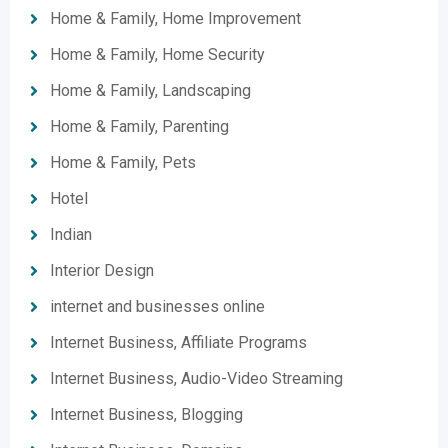
Home & Family, Home Improvement
Home & Family, Home Security
Home & Family, Landscaping
Home & Family, Parenting
Home & Family, Pets
Hotel
Indian
Interior Design
internet and businesses online
Internet Business, Affiliate Programs
Internet Business, Audio-Video Streaming
Internet Business, Blogging