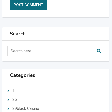
Search
Categories
1
25
29black Casino