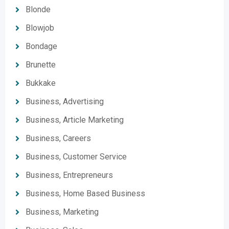
Blonde
Blowjob
Bondage
Brunette
Bukkake
Business, Advertising
Business, Article Marketing
Business, Careers
Business, Customer Service
Business, Entrepreneurs
Business, Home Based Business
Business, Marketing