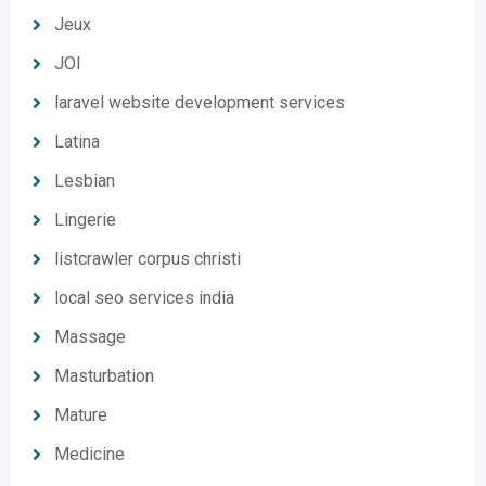
Jeux
JOI
laravel website development services
Latina
Lesbian
Lingerie
listcrawler corpus christi
local seo services india
Massage
Masturbation
Mature
Medicine