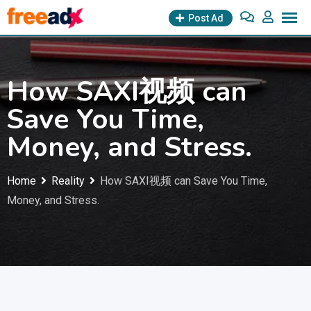
Skip
Post Ad
to
content
How SAXI视频 can
Save You Time,
Money, and Stress.
Home
Reality
How SAXI视频 can Save You Time,
Money, and Stress.