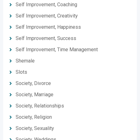
Self Improvement, Coaching
Self Improvement, Creativity
Self Improvement, Happiness
Self Improvement, Success
Self Improvement, Time Management
Shemale
Slots
Society, Divorce
Society, Marriage
Society, Relationships
Society, Religion
Society, Sexuality
Society, Weddings