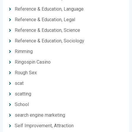
Reference & Education, Language
Reference & Education, Legal
Reference & Education, Science
Reference & Education, Sociology
Rimming
Ringospin Casino
Rough Sex
scat
scatting
School
search engine marketing
Self Improvement, Attraction