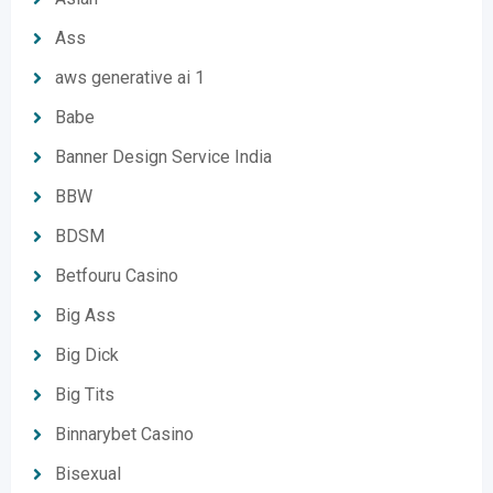
Ass
aws generative ai 1
Babe
Banner Design Service India
BBW
BDSM
Betfouru Casino
Big Ass
Big Dick
Big Tits
Binnarybet Casino
Bisexual