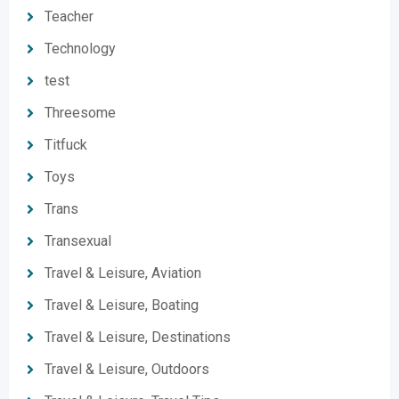
Teacher
Technology
test
Threesome
Titfuck
Toys
Trans
Transexual
Travel & Leisure, Aviation
Travel & Leisure, Boating
Travel & Leisure, Destinations
Travel & Leisure, Outdoors