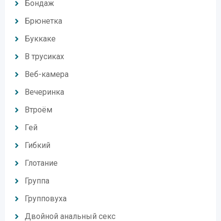
Бондаж
Брюнетка
Буккаке
В трусиках
Веб-камера
Вечеринка
Втроём
Гей
Гибкий
Глотание
Группа
Групповуха
Двойной анальный секс