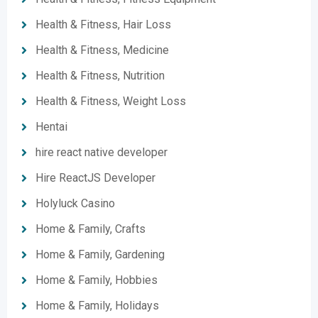
Health & Fitness, Hair Loss
Health & Fitness, Medicine
Health & Fitness, Nutrition
Health & Fitness, Weight Loss
Hentai
hire react native developer
Hire ReactJS Developer
Holyluck Casino
Home & Family, Crafts
Home & Family, Gardening
Home & Family, Hobbies
Home & Family, Holidays