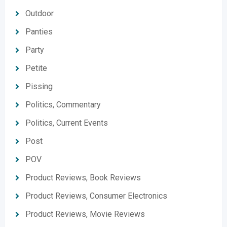
Outdoor
Panties
Party
Petite
Pissing
Politics, Commentary
Politics, Current Events
Post
POV
Product Reviews, Book Reviews
Product Reviews, Consumer Electronics
Product Reviews, Movie Reviews