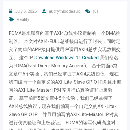
July 6, 2026
audrythibodeaux
(0)
Reality
FDMA是米联客的基于AXI4总线协议定制的一个DMA控
制器。 本文对AXI4-FULL总线接口进行了封装，同时定
义了简单的APP接口提供用户调用AXI4总线实现数据交
互。 这个IP
Download Windows 11 Cracked
我们命名
为FDMA(Fast Direct Memory Access)。 基于前面5篇
文章中5个实验，我们已经掌握了AXI4总线协议，现在
我们编写一个自定义的AXI-Lite-Slave GPIO IP,并且用编
写的AXI-Lite-Master IP对齐进行仿真验证和上板验
证。 基于前面5篇文章中5个实验，我们已经掌握了
AXI4总线协议，现在我们编写一个自定义的AXI-Lite-
Slave GPIO IP，并且用编写的AXI-Lite-Master IP对其
进行仿真验证和上板验证。 FDMA的读写代码高度对