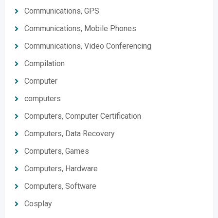
Communications, GPS
Communications, Mobile Phones
Communications, Video Conferencing
Compilation
Computer
computers
Computers, Computer Certification
Computers, Data Recovery
Computers, Games
Computers, Hardware
Computers, Software
Cosplay