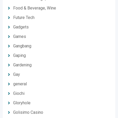
Food & Beverage, Wine
Future Tech
Gadgets
Games
Gangbang
Gaping
Gardening
Gay
general
Giochi
Gloryhole
Golisimo Casino